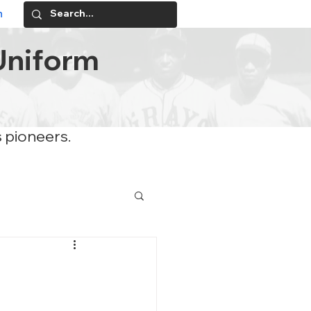
n
Uniform
s pioneers.