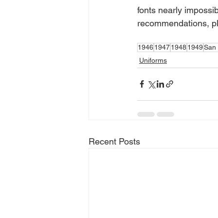
fonts nearly impossib
recommendations, ple
1946
1947
1948
1949
San 
Uniforms
Recent Posts