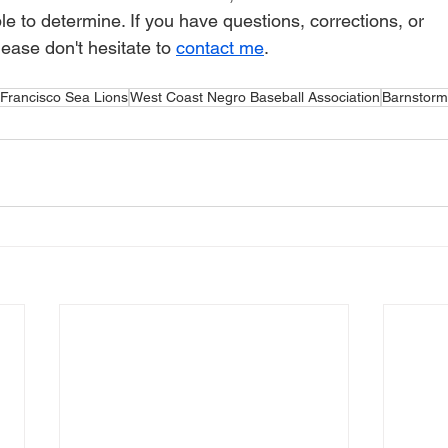
le to determine. If you have questions, corrections, or 
ase don't hesitate to 
contact me
.
Francisco Sea Lions
West Coast Negro Baseball Association
Barnstorm