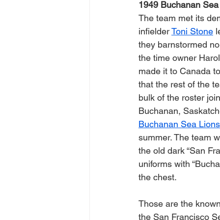
1949 Buchanan Sea 
The team met its de
infielder 
Toni Stone
 
they barnstormed nor
the time owner Harol
made it to Canada to 
that the rest of the 
bulk of the roster joi
Buchanan, Saskatch
Buchanan Sea Lions
summer. The team wo
the old dark “San Fra
uniforms with “Bucha
the chest.
Those are the known 
the San Francisco Se