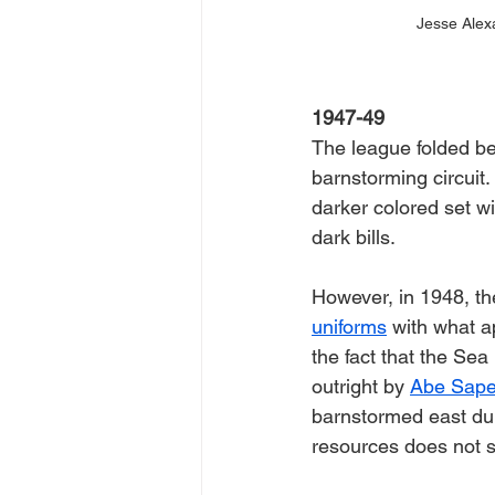
Jesse Alex
1947-49
The league folded be
barnstorming circuit.
darker colored set wi
dark bills. 
However, in 1948, th
uniforms
 with what a
the fact that the Sea
outright by 
Abe Sape
barnstormed east dur
resources does not s