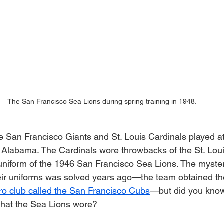
The San Francisco Sea Lions during spring training in 1948.
 San Francisco Giants and St. Louis Cardinals played a
 Alabama. The Cardinals wore throwbacks of the St. Loui
uniform of the 1946 San Francisco Sea Lions. The myster
ir uniforms was solved years ago—the team obtained the
o club called the San Francisco Cubs
—but did you know 
 that the Sea Lions wore?