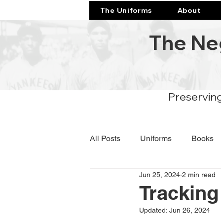
The Uniforms
About
The Ne
Preserving
All Posts
Uniforms
Books
Jun 25, 2024
2 min read
Tracking
Updated:
Jun 26, 2024