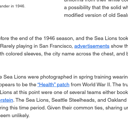
ander in 1946.
a possibility that the solid wh
modified version of old Seal
fore the end of the 1946 season, and the Sea Lions took 
 Rarely playing in San Francisco, 
advertisements
 show th
th colored sleeves, the city name across the chest, and b
e Sea Lions were photographed in spring training wearin
ppears to be the 
“Health” patch
 from World War II. The tru
 Lions at this point were one of several teams either boo
rstein
. The Sea Lions, Seattle Steelheads, and Oakland L
ing this time period. Given their common ties, sharing u
eem unlikely.