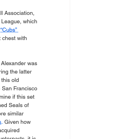
l Association, 
t League, which 
 
“Cubs” 
 chest with 
 Alexander was 
ng the latter 
this old 
e San Francisco 
mine if this set 
hed Seals of 
re similar 
s
.
 Given how 
cquired 
nterparts, it is 