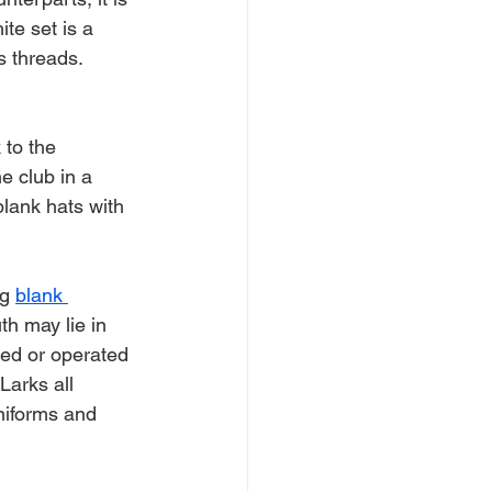
ite set is a 
s threads.
to the 
e club in a 
lank hats with 
g 
blank 
th may lie in 
ked or operated 
arks all 
niforms and 