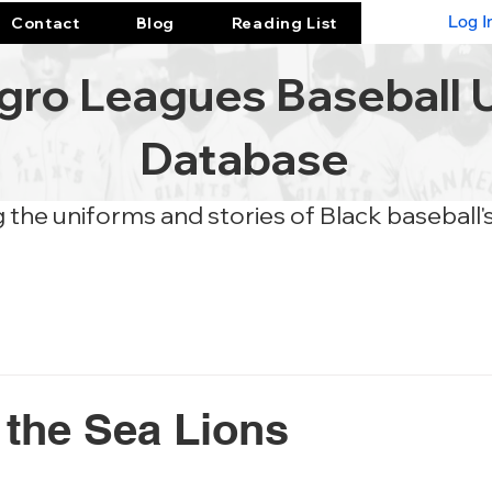
Log I
Contact
Blog
Reading List
gro Leagues Baseball 
Database
 the uniforms and stories of Black baseball'
 the Sea Lions