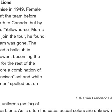
Lions
mise in 1949. Female 
left the team before 
th to Canada, but by 
d “Yellowhorse” Morris 
join the tour, he found 
team was gone. The 
ned a ballclub in 
ewan, becoming the 
 for the rest of the 
re a combination of 
ncisco” set and white 
nan” spelled out on 
1949 San Francisco Se
uniforms (so far) of 
a Lions. As is often the case, actual colors are unknow