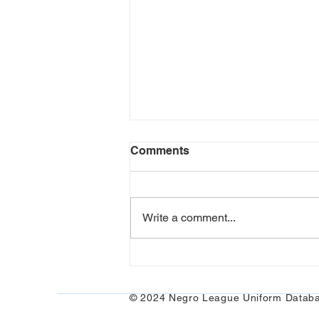
Comments
Write a comment...
Black Yankees and
Pinstripes
© 2024 Negro League Uniform Datab