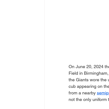
On June 20, 2024 the
Field in Birmingham,
the Giants wore the 
cub appearing on the
from a nearby 
semipr
not the only uniform