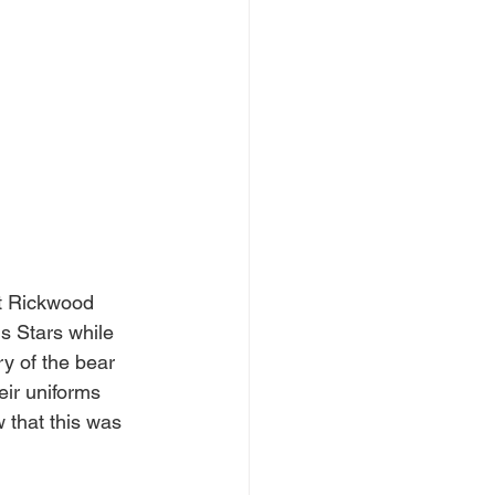
t Rickwood 
s Stars while 
y of the bear 
ir uniforms 
that this was 