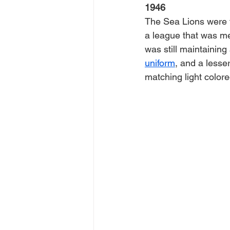
1946
The Sea Lions were f
a league that was me
was still maintaining
uniform
, and a lesse
matching light colore