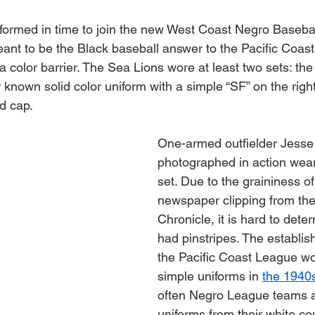
ormed in time to join the new West Coast Negro Basebal
ant to be the Black baseball answer to the Pacific Coas
 a color barrier. The Sea Lions wore at least two sets: the
r known solid color uniform with a simple “SF” on the right
d cap.
One-armed outfielder Jesse
photographed in action weari
set. Due to the graininess of 
newspaper clipping from th
Chronicle, it is hard to deter
had pinstripes. The establis
the Pacific Coast League wo
simple uniforms in 
the 1940
often Negro League teams a
uniforms from their white cou