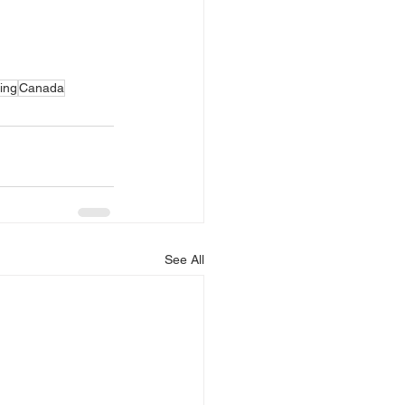
ing
Canada
See All