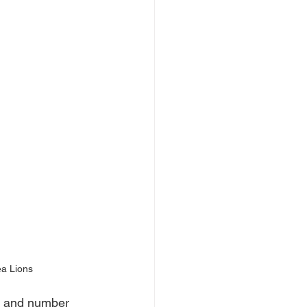
a Lions
n and number 