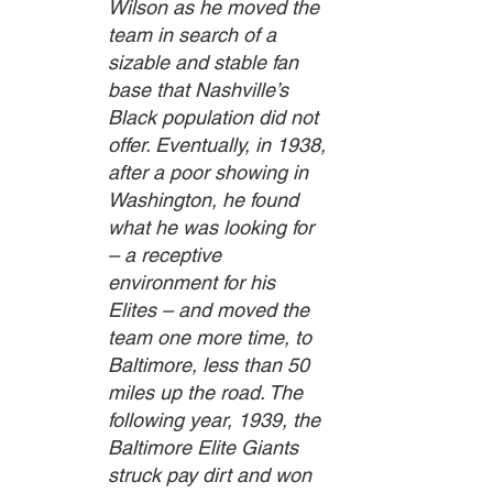
Wilson as he moved the 
team in search of a 
sizable and stable fan 
base that Nashville’s 
Black population did not 
offer. Eventually, in 1938, 
after a poor showing in 
Washington, he found 
what he was looking for 
– a receptive 
environment for his 
Elites – and moved the 
team one more time, to 
Baltimore, less than 50 
miles up the road. The 
following year, 1939, the 
Baltimore Elite Giants 
struck pay dirt and won 