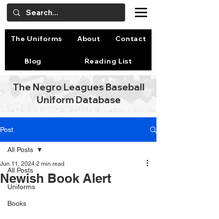
The Uniforms
About
Contact
Blog
Reading List
The Negro Leagues Baseball
Uniform Database
Post
All Posts
Jun 11, 2024
2 min read
All Posts
Newish Book Alert
Uniforms
Books