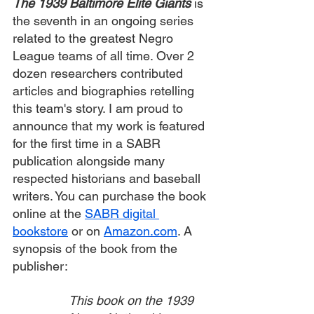
The 1939 Baltimore Elite Giants
is 
the seventh in an ongoing series 
related to the greatest Negro 
League teams of all time. Over 2 
dozen researchers contributed 
articles and biographies retelling 
this team's story. I am proud to 
announce that my work is featured 
for the first time in a SABR 
publication alongside many 
respected historians and baseball 
writers. You can purchase the book 
online at the 
SABR digital 
bookstore
 or on 
Amazon.com
. A 
synopsis of the book from the 
publisher:
This book on the 1939 