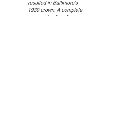
resulted in Baltimore’s 
1939 crown. A complete 
season timeline, the 
story of Oriole Park, 
where the Elites often 
played, the historical 
context of the time, and 
articles about some of 
standout games are also 
included. They offer a 
backdrop for Tom 
Wilson’s bio and player 
narratives ranging from 
the young Roy 
Campanella and the 
likes of Biz Mackey, 
Burnis “Wild Bill” Wright, 
Henry Kimbro, and 