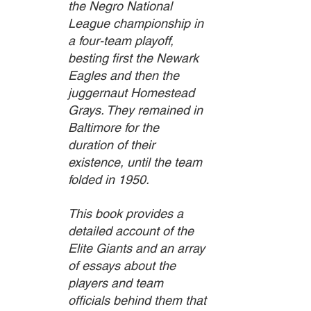
the Negro National 
League championship in 
a four-team playoff, 
besting first the Newark 
Eagles and then the 
juggernaut Homestead 
Grays. They remained in 
Baltimore for the 
duration of their 
existence, until the team 
folded in 1950.
This book provides a 
detailed account of the 
Elite Giants and an array 
of essays about the 
players and team 
officials behind them that 