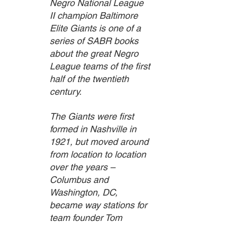
Negro National League 
II champion Baltimore 
Elite Giants is one of a 
series of SABR books 
about the great Negro 
League teams of the first 
half of the twentieth 
century.
The Giants were first 
formed in Nashville in 
1921, but moved around 
from location to location 
over the years – 
Columbus and 
Washington, DC, 
became way stations for 
team founder Tom 