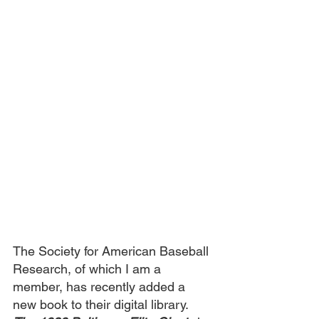
The Society for American Baseball 
Research, of which I am a 
member, has recently added a 
new book to their digital library. 